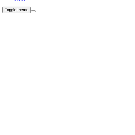
Toggle theme