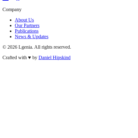
Company
About Us
Our Partners
Publications
News & Updates
©
2026
Lgenia. All rights reserved.
Crafted with
♥
by
Daniel Hipskind