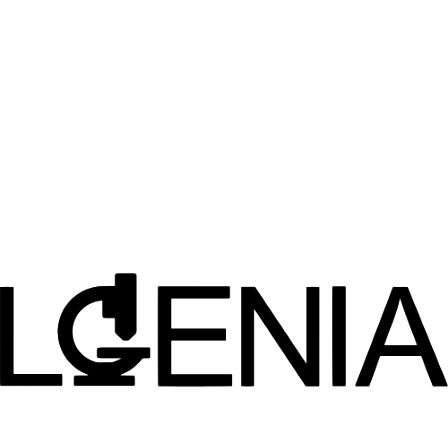
TB Drug Accelerator Partnership
Became a collaborating organization of the TB Drug Accelerator,
supported by the Bill and Melinda Gates Foundation.
2019
TREAT AD Collaboration
Strategic partnership with Indiana University's NIH-sponsored
TREAT-AD Center for Alzheimer's disease research.
2020
Malaria Drug Accelerator
Expanded partnership to include the Malaria Drug Accelerator
program for antimalarial drug discovery.
2025
Non-Hormonal Contraceptives