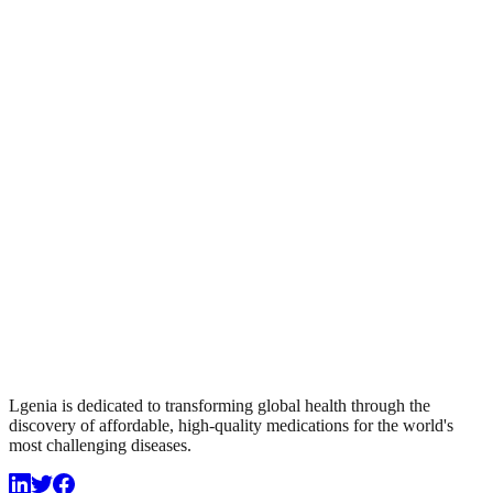
Lgenia is dedicated to transforming global health through the
discovery of affordable, high-quality medications for the world's
most challenging diseases.